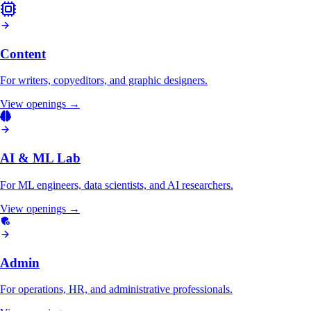
Content
For writers, copyeditors, and graphic designers.
View openings →
AI & ML Lab
For ML engineers, data scientists, and AI researchers.
View openings →
Admin
For operations, HR, and administrative professionals.