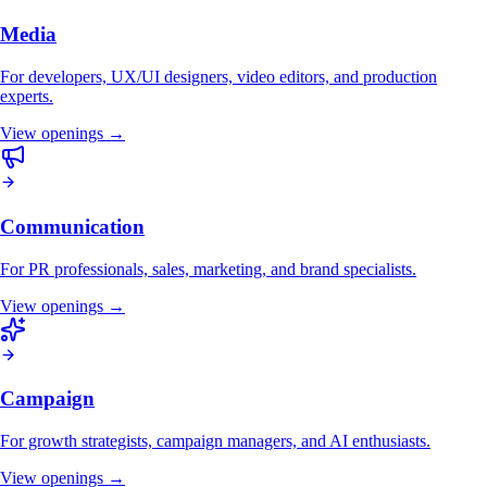
Media
For developers, UX/UI designers, video editors, and production
experts.
View openings →
Communication
For PR professionals, sales, marketing, and brand specialists.
View openings →
Campaign
For growth strategists, campaign managers, and AI enthusiasts.
View openings →