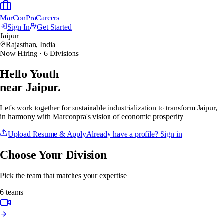
MarCon
Pra
Careers
Sign In
Get Started
Jaipur
Rajasthan, India
Now Hiring · 6 Divisions
Hello Youth
near Jaipur.
Let's work together for sustainable industrialization to transform Jaipur,
in harmony with Marconpra's vision of economic prosperity
Upload Resume & Apply
Already have a profile? Sign in
Choose Your Division
Pick the team that matches your expertise
6
teams